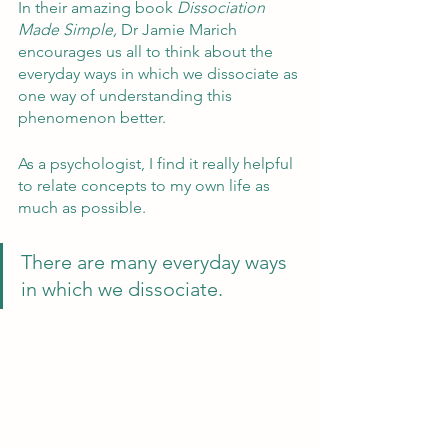
In their amazing book 
Dissociation 
Made Simple, 
Dr Jamie Marich 
encourages us all to think about the 
everyday ways in which we dissociate as 
one way of understanding this 
phenomenon better.
As a psychologist, I find it really helpful 
to relate concepts to my own life as 
much as possible.  
There are many everyday ways 
in which we dissociate.  