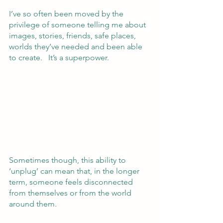
I’ve so often been moved by the 
privilege of someone telling me about 
images, stories, friends, safe places, 
worlds they’ve needed and been able 
to create.   It’s a superpower.
Sometimes though, this ability to 
‘unplug’ can mean that, in the longer 
term, someone feels disconnected 
from themselves or from the world 
around them.  