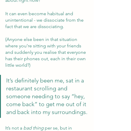
about right now?
It can even become habitual and 
unintentional - we dissociate from the 
fact that we are dissociating.  
(Anyone else been in that situation 
where you’re sitting with your friends 
and suddenly you realise that everyone 
has their phones out, each in their own 
little world?)  
It’s definitely been me, sat in a 
restaurant scrolling and 
someone needing to say “hey, 
come back” to get me out of it 
and back into my surroundings.
It’s not a 
bad thing 
per se, but in 