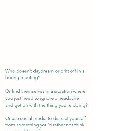
Who doesn’t daydream or drift off in a 
boring meeting?  
Or find themselves in a situation where 
you just need to ignore a headache 
and get on with the thing you’re doing?
Or use social media to distract yourself 
from something you’d rather not think 