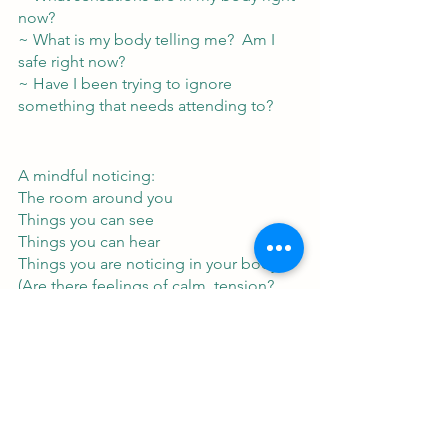
now?
~ What is my body telling me?  Am I 
safe right now?
~ Have I been trying to ignore 
something that needs attending to?
A mindful noticing:
The room around you
Things you can see
Things you can hear
Things you are noticing in your body
(Are there feelings of calm, tension?  
What else is there?  Where is it located 
in the body?