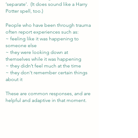
‘separate’.  (It does sound like a Harry 
Potter spell, too.)
People who have been through trauma 
often report experiences such as:
~ feeling like it was happening to 
someone else
~ they were looking down at 
themselves while it was happening
~ they didn’t feel much at the time 
~ they don't remember certain things 
about it
These are common responses, and are 
helpful and adaptive in that moment.