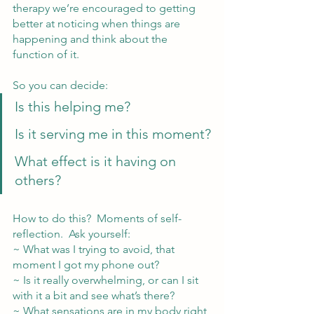
therapy we’re encouraged to getting 
better at noticing when things are 
happening and think about the 
function of it.  
So you can decide:  
Is this helping me?
Is it serving me in this moment?
What effect is it having on 
others?
How to do this?  Moments of self-
reflection.  Ask yourself:
~ What was I trying to avoid, that 
moment I got my phone out?
~ Is it really overwhelming, or can I sit 
with it a bit and see what’s there?
~ What sensations are in my body right 