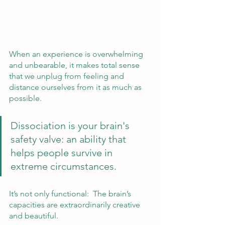
When an experience is overwhelming 
and unbearable, it makes total sense 
that we unplug from feeling and 
distance ourselves from it as much as 
possible.  
Dissociation is your brain's 
safety valve: an ability that 
helps people survive in 
extreme circumstances.  
It’s not only functional:  The brain’s 
capacities are extraordinarily creative 
and beautiful.