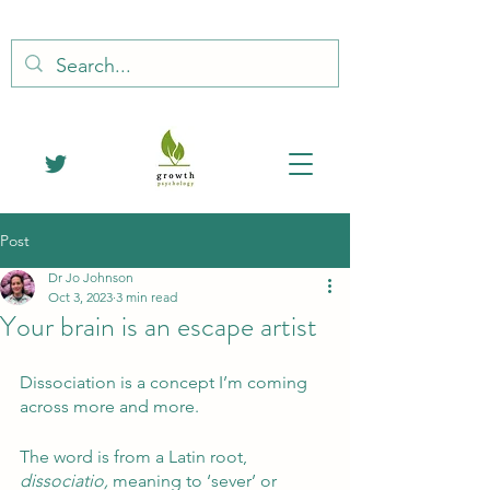
Post
Dr Jo Johnson
Oct 3, 2023
3 min read
Your brain is an escape artist
Dissociation is a concept I’m coming 
across more and more.
The word is from a Latin root, 
dissociatio,
 meaning to ‘sever’ or 