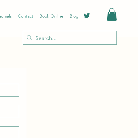
monials
Contact
Book Online
Blog