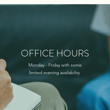
OFFICE HOURS
Monday - Friday with some
limited evening
availability