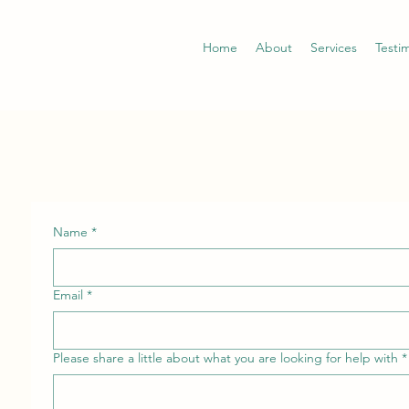
Home
About
Services
Testi
Name
*
Email
*
Please share a little about what you are looking for help with
*