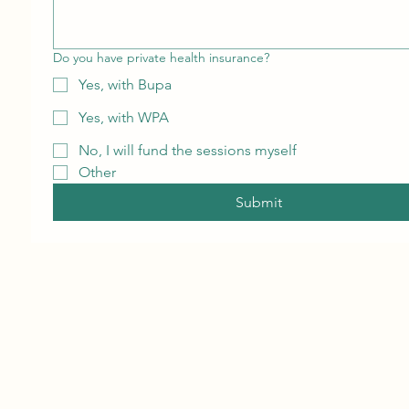
Do you have private health insurance?
Yes, with Bupa
Yes, with WPA
No, I will fund the sessions myself
Other
Submit