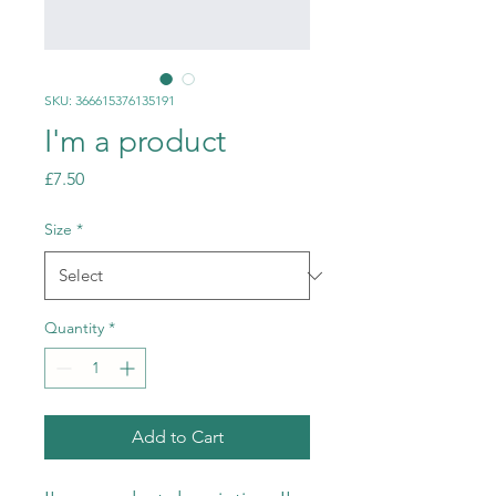
SKU: 366615376135191
I'm a product
Price
£7.50
Size
*
Quantity
*
Add to Cart